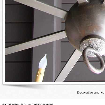
Decorative and Fun