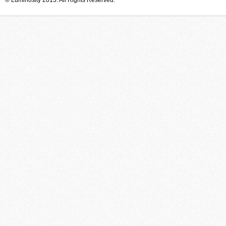
© Luminosity 2013. All Rights Reserved.